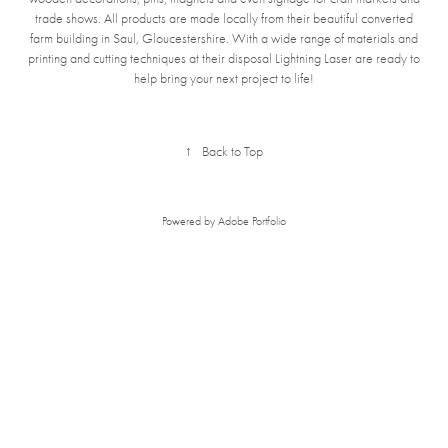
trade shows. All products are made loc
ally from their beautiful converted
farm building in Saul, Gloucestershire. With a wide range of materials and
printing and cutting techniques at their disposal Lightning Laser are ready to
help bring your next project to life!
↑
Back to Top
Powered by
Adobe Portfolio