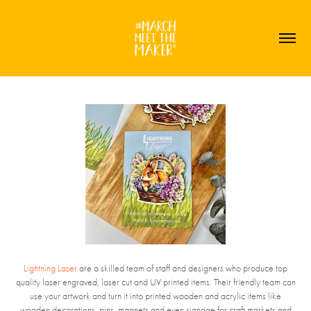
Lightning Laser
are a skilled team of staff and designers who produce top
quality laser engraved, laser cut and UV printed items. Their friendly team can
use your artwork and turn it into printed wooden and acrylic items like
wooden decorations, pins, magnets and even signage for craft markets and